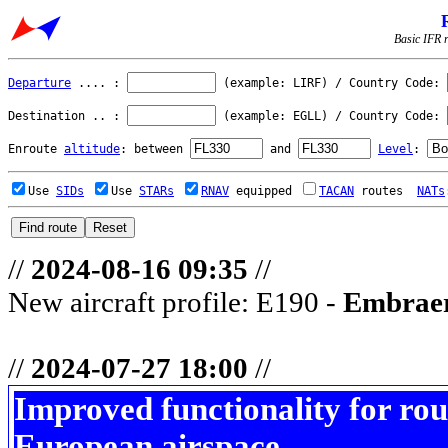
Basic IFR r
Departure
.... :
(example: LIRF) / Country Code:
Destination .. :
(example: EGLL) / Country Code:
Enroute
altitude
: between
and
Level
:
Use
SIDs
Use
STARs
RNAV
equipped
TACAN
routes
NATs
//
2024-08-16 09:35
//
New aircraft profile: E190 -
Embraer
//
2024-07-27 18:00
//
Improved functionality for rou
European airspace