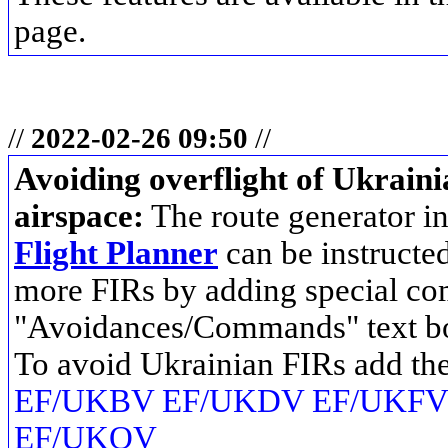
page.
//
2022-02-26 09:50
//
Avoiding overflight of Ukrain
airspace:
The route generator i
Flight Planner
can be instructed
more FIRs by adding special co
"Avoidances/Commands" text b
To avoid Ukrainian FIRs add t
EF/UKBV EF/UKDV EF/UKFV
EF/UKOV