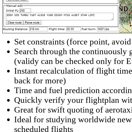
Set constraints (force point, avoid
Search through the continuously g
(validy can be checked only for 
Instant recalculation of flight time
back for more)
Time and fuel prediction according
Quickly verify your flightplan wi
Great for swift quoting of aerotaxi
Ideal for studying worldwide new r
scheduled flights