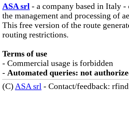
ASA srl
- a company based in Italy - 
the management and processing of ae
This free version of the route genera
routing restrictions.
Terms of use
- Commercial usage is forbidden
-
Automated queries: not authoriz
(C)
ASA srl
- Contact/feedback: rfinde