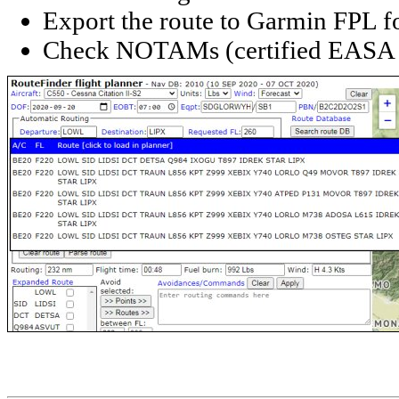
Export the route to Garmin FPL f
Check NOTAMs (certified EASA 