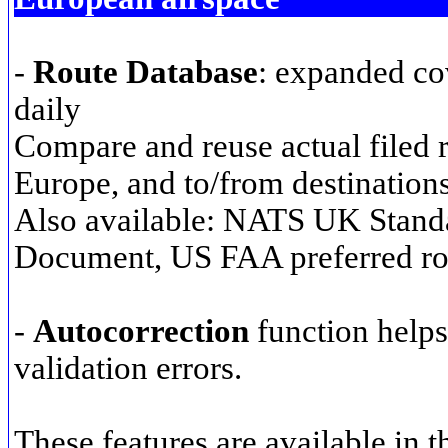
-
Route Database
: expanded co
daily
Compare and reuse actual filed 
Europe, and to/from destination
Also available: NATS UK Stand
Document, US FAA preferred ro
-
Autocorrection
function helps
validation errors.
These features are available in 