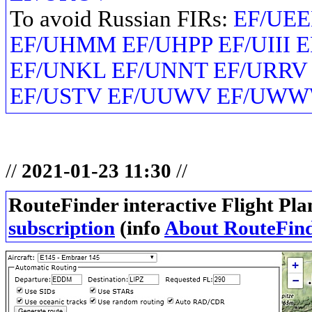
To avoid Russian FIRs:
EF/UEE
EF/UHMM EF/UHPP EF/UIII 
EF/UNKL EF/UNNT EF/URRV
EF/USTV EF/UUWV EF/UW
//
2021-01-23 11:30
//
RouteFinder interactive Flight Pla
subscription
(info
About RouteFin